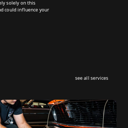
ly solely on this
nd could influence your
see all services