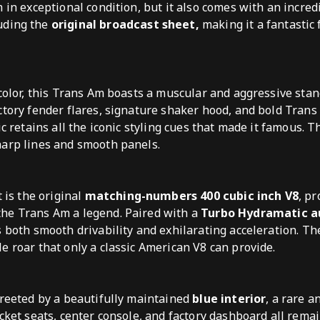
m in exceptional condition, but it also comes with an incre
luding the
original broadcast sheet,
making it a fantastic 
 color, this Trans Am boasts a muscular and aggressive sta
ctory fender flares, signature shaker hood, and bold Tran
ic retains all the iconic styling cues that made it famous. T
harp lines and smooth panels.
t is the original
matching-numbers 400 cubic inch V8
, p
he Trans Am a legend. Paired with a
Turbo Hydramatic 
ers both smooth drivability and exhilarating acceleration. T
e roar that only a classic American V8 can provide.
greeted by a beautifully maintained
blue interior
, a rare a
cket seats, center console, and factory dashboard all remai