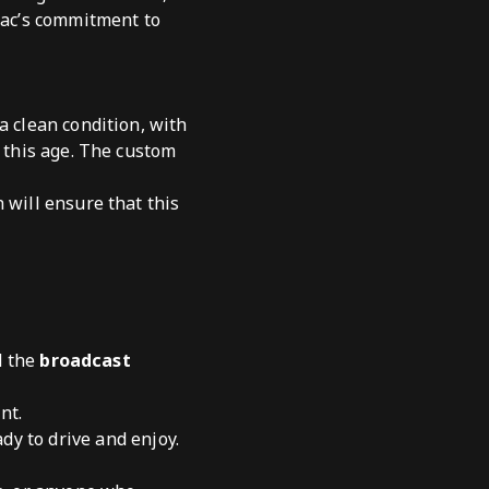
tiac’s commitment to
a clean condition, with
f this age. The custom
 will ensure that this
 the
broadcast
nt.
dy to drive and enjoy.