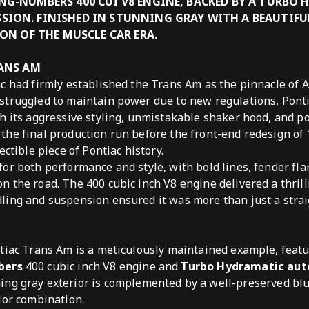
NG-NUMBERS 400 CUI V8 ENGINE, BACKED BY A TURBO
ION. FINISHED IN STUNNING GRAY WITH A BEAUTIFUL
CON OF THE MUSCLE CAR ERA.
RANS AM
ac had firmly established the Trans Am as the pinnacle of
struggled to maintain power due to new regulations, Ponti
h its aggressive styling, unmistakable shaker hood, and p
he final production run before the front-end redesign of 
ectible piece of Pontiac history.
or both performance and style, with bold lines, fender fla
 the road. The 400 cubic inch V8 engine delivered a thrill
ing and suspension ensured it was more than just a strai
tiac Trans Am is a meticulously maintained example, featu
bers
400 cubic inch V8 engine and
Turbo Hydramatic au
ng gray exterior is complemented by a well-preserved blue
lor combination.