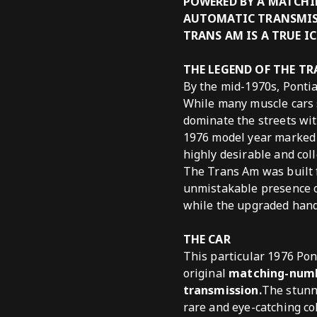
POWERED BY A MATCHI
AUTOMATIC TRANSMISS
TRANS AM IS A TRUE I
THE LEGEND OF THE T
By the mid-1970s, Ponti
While many muscle cars 
dominate the streets wit
1976 model year marked t
highly desirable and coll
The Trans Am was built f
unmistakable presence on
while the upgraded handl
THE CAR
This particular 1976 Pon
original
matching-num
transmission.
The stunni
rare and eye-catching co