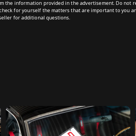
om the information provided in the advertisement. Do not re
check for yourself the matters that are important to you a
seller for additional questions.