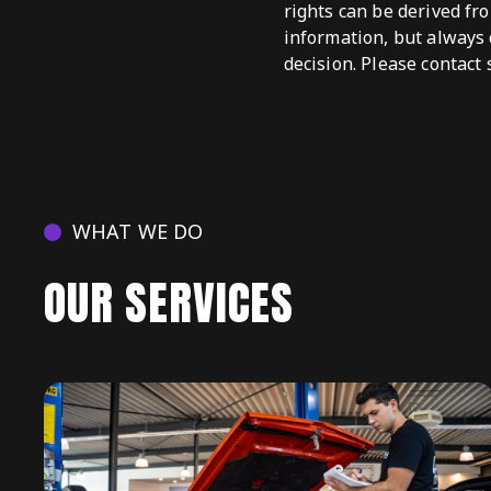
rights can be derived fr
information, but always 
decision. Please contact 
WHAT WE DO
OUR SERVICES