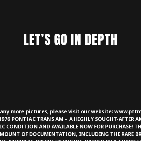
LET’S GO IN DEPTH
many more pictures, please visit our website: www.pt
 1976 PONTIAC TRANS AM – A HIGHLY SOUGHT-AFTER A
TIC CONDITION AND AVAILABLE NOW FOR PURCHASE! TH
AMOUNT OF DOCUMENTATION, INCLUDING THE RARE B