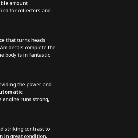
dible amount
find for collectors and
nce that turns heads
s Am decals complete the
he body is in fantastic
roviding the power and
automatic
he engine runs strong,
nd striking contrast to
n in great condition,