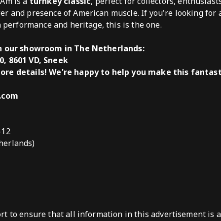
 Am is a
turnkey classic
, perfect for collectors, enthusias
er and presence of American muscle. If you're looking for
h performance and heritage, this is the one.
in our showroom in The Netherlands:
0, 8601 VD, Sneek
ore details! We're happy to help you make this fantas
s.com
-12
herlands)
t to ensure that all information in this advertisement is 