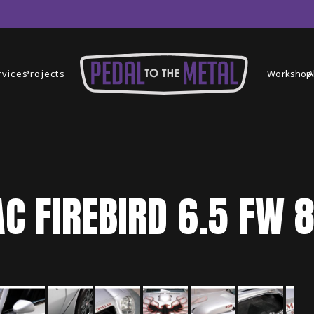
rvices
Projects
Workshop
A
AC
FIREBIRD
6.5 FW 