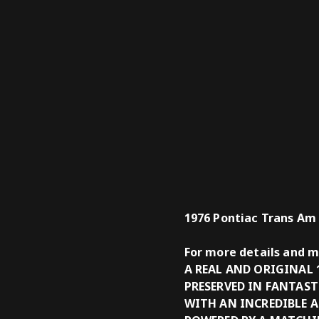
1976 Pontiac Trans Am
For more details and 
A REAL AND ORIGINAL
PRESERVED IN FANTAS
WITH AN INCREDIBLE 