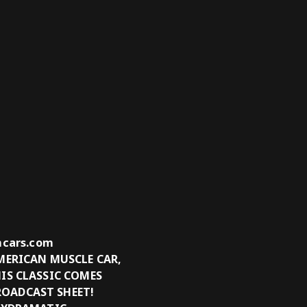
tmcars.com
MERICAN MUSCLE CAR,
IS CLASSIC COMES
ROADCAST SHEET!