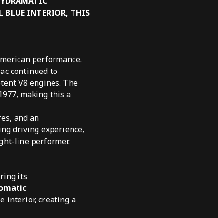
 HYDRAMATIC
 BLUE INTERIOR, THIS
 American performance.
ac continued to
otent V8 engines. The
1977, making this a
res, and an
ing driving experience,
ght-line performer.
ring its
tomatic
 interior, creating a