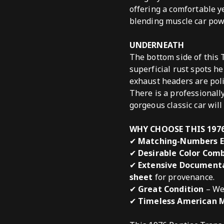
offering a comfortable y
blending muscle car pow
UNDERNEATH
The bottom side of this 
superficial rust spots h
exhaust headers are pol
There is a professionall
gorgeous classic car will
WHY CHOOSE THIS 197
✔
Matching-Numbers E
✔
Desirable Color Com
✔
Extensive Document
sheet
for provenance.
✔
Great Condition
– Wel
✔
Timeless American 