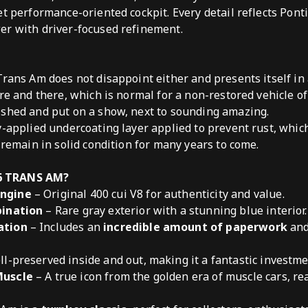
et performance-oriented cockpit. Every detail reflects Pon
er with driver-focused refinement.
Trans Am does not disappoint either and presents itself in 
ere and there, which is normal for a non-restored vehicle o
ished and put on a show, next to sounding amazing.
y-applied undercoating layer applied to prevent rust, which
 remain in solid condition for many years to come.
6 TRANS AM?
ngine
– Original 400 cui V8 for authenticity and value.
bination
– Rare gray exterior with a stunning blue interior.
ation
– Includes an
incredible amount of paperwork
and
l-preserved inside and out, making it a fantastic investme
Muscle
– A true icon from the golden era of muscle cars, rea