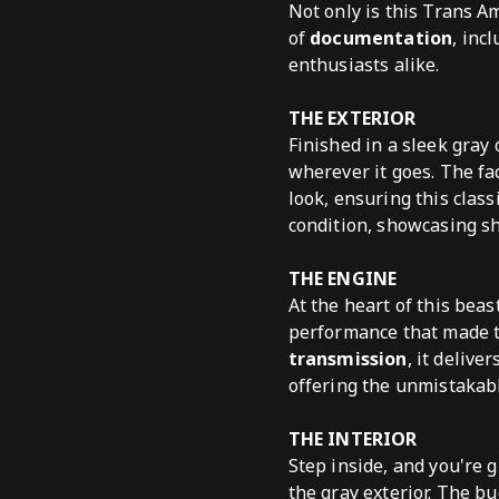
Not only is this Trans A
of
documentation
, inc
enthusiasts alike.
THE EXTERIOR
Finished in a sleek gray
wherever it goes. The fa
look, ensuring this class
condition, showcasing s
THE ENGINE
At the heart of this beas
performance that made t
transmission
, it deliv
offering the unmistakabl
THE INTERIOR
Step inside, and you're 
the gray exterior. The bu