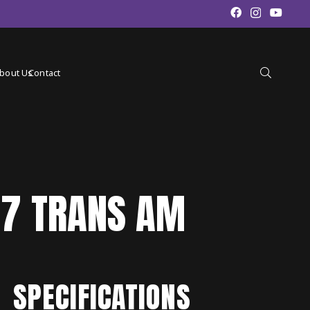
bout Us
Contact
87 TRANS AM
SPECIFICATIONS