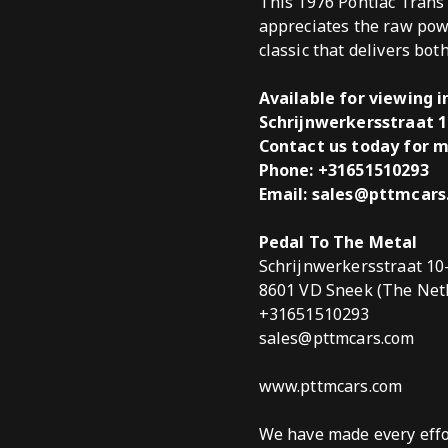
This 1976 Pontiac Trans
appreciates the raw pow
classic that delivers bot
Available for viewing 
Schrijnwerkersstraat 1
Contact us today for m
Phone:
+31651510293
Email: sales@pttmcar
Pedal To The Metal
Schrijnwerkersstraat 10
8601 VD Sneek (The Net
+31651510293
sales@pttmcars.com
www.pttmcars.com
We have made every effor