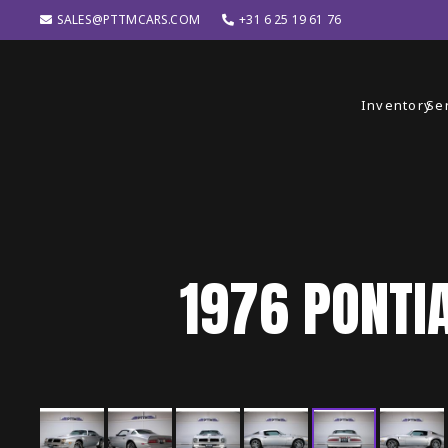
SALES@PTTMCARS.COM
+31 6 25 19 61 76
Inventory
Se
1976
PONTI