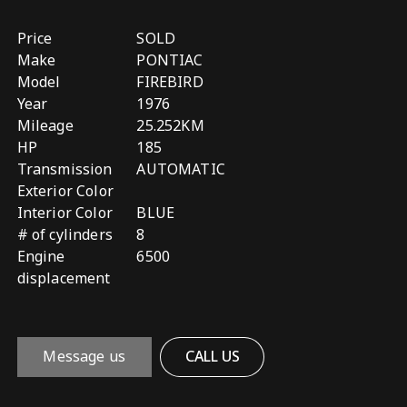
Price
SOLD
Make
PONTIAC
Model
FIREBIRD
Year
1976
Mileage
25.252KM
HP
185
Transmission
AUTOMATIC
Exterior Color
Interior Color
BLUE
# of cylinders
8
Engine
6500
displacement
Message us
CALL US