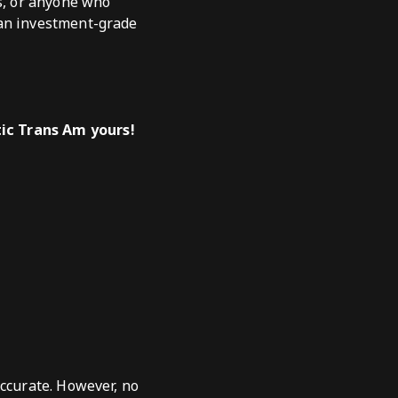
ts, or anyone who
 an investment-grade
tic Trans Am yours!
accurate. However, no