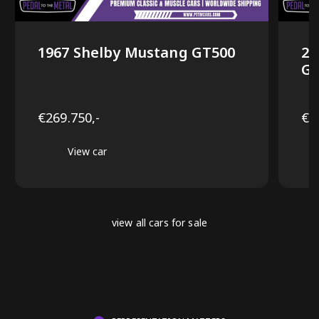
1967 Shelby Mustang GT500
20
GT
€269.750,-
€6
View car
view all cars for sale