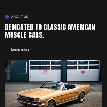
ABOUT US
DEDICATED TO CLASSIC AMERICAN
MUSCLE CARS.
Learn more