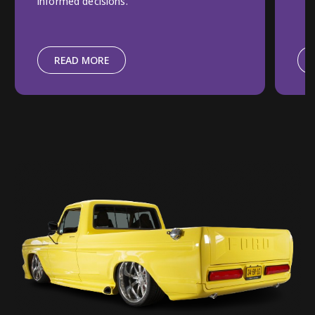
informed decisions.
READ MORE