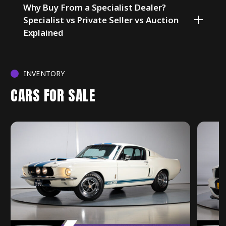
Why Buy From a Specialist Dealer?
Specialist vs Private Seller vs Auction
Explained
INVENTORY
CARS FOR SALE