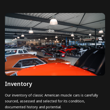
Inventory
Our inventory of classic American muscle cars is carefully
sourced, assessed and selected for its condition,
documented history and potential.