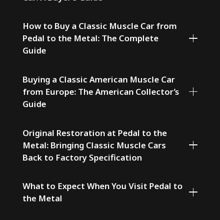
How to Buy a Classic Muscle Car from
Pedal to the Metal: The Complete
Guide
Buying a Classic American Muscle Car
from Europe: The American Collector’s
Guide
Original Restoration at Pedal to the
Metal: Bringing Classic Muscle Cars
Back to Factory Specification
What to Expect When You Visit Pedal to
the Metal