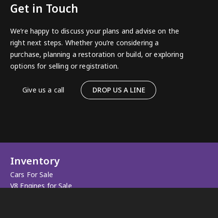
Get in Touch
We’re happy to discuss your plans and advise on the
right next steps. Whether you’re considering a
purchase, planning a restoration or build, or exploring
options for selling or registration.
Give us a call
DROP US A LINE
Inventory
Cars For Sale
V8 Engines for Sale
Sold Cars
Apparel