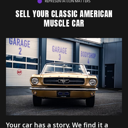
REPRESENTATION MATTERS
SELL YOUR CLASSIC AMERICAN
MUSCLE CAR
Your car has a story. We find it a