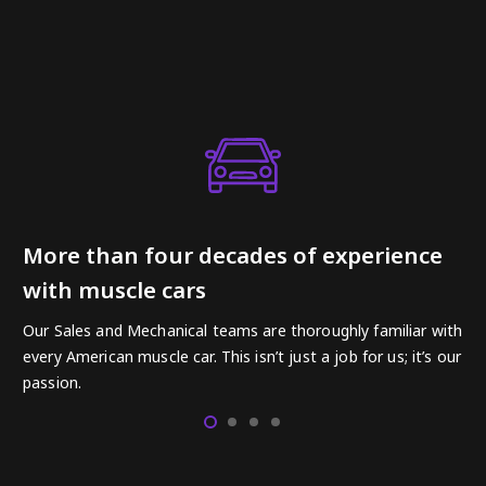
More than four decades of experience
with muscle cars
Our Sales and Mechanical teams are thoroughly familiar with
every American muscle car. This isn’t just a job for us; it’s our
passion.