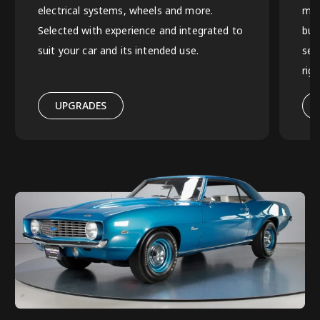
electrical systems, wheels and more.
mus
Selected with experience and integrated to
bui
suit your car and its intended use.
sel
rig
UPGRADES