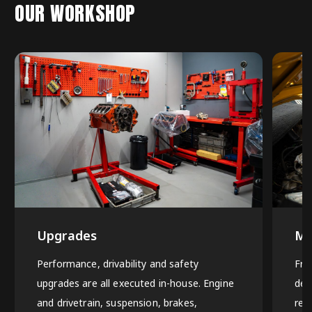
OUR WORKSHOP
Upgrades
Ma
Performance, drivability and safety
Fro
upgrades are all executed in-house. Engine
det
and drivetrain, suspension, brakes,
rep