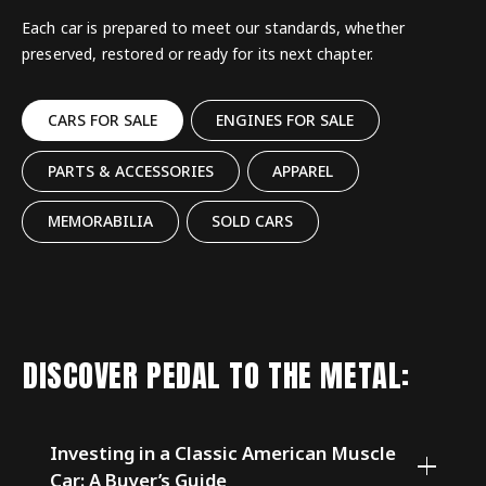
Each car is prepared to meet our standards, whether
preserved, restored or ready for its next chapter.
CARS FOR SALE
ENGINES FOR SALE
PARTS & ACCESSORIES
APPAREL
MEMORABILIA
SOLD CARS
DISCOVER PEDAL TO THE METAL:
Investing in a Classic American Muscle
Car: A Buyer’s Guide