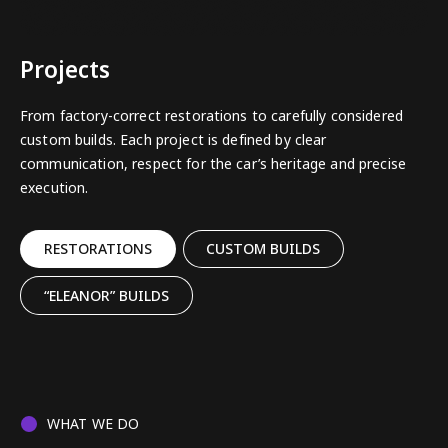
Projects
From factory-correct restorations to carefully considered
custom builds. Each project is defined by clear
communication, respect for the car’s heritage and precise
execution.
RESTORATIONS
CUSTOM BUILDS
“ELEANOR” BUILDS
WHAT WE DO