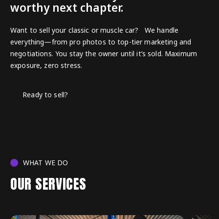
worthy next chapter.
Want to sell your classic or muscle car? We handle
everything—from pro photos to top-tier marketing and
negotiations. You stay the owner until it’s sold. Maximum
exposure, zero stress.
Ready to sell?
WHAT WE DO
OUR SERVICES