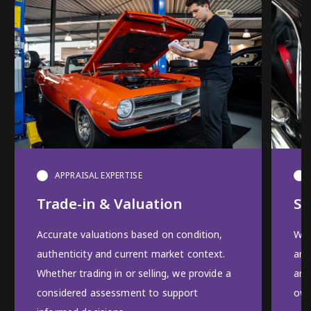
APPRAISAL EXPERTISE
Trade-in & Valuation
Se
Accurate valuations based on condition,
We 
authenticity and current market context.
and
Whether trading in or selling, we provide a
and
considered assessment to support
own