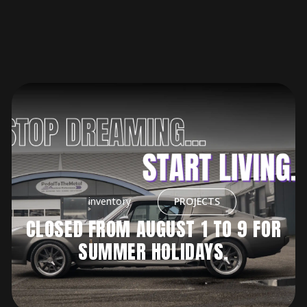
inventory
PROJECTS
CLOSED FROM AUGUST 1 TO 9 FOR
SUMMER HOLIDAYS.