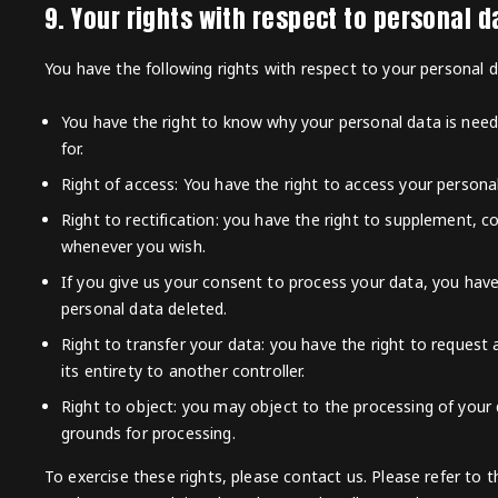
9. Your rights with respect to personal d
You have the following rights with respect to your personal d
You have the right to know why your personal data is needed
for.
Right of access: You have the right to access your persona
Right to rectification: you have the right to supplement, c
whenever you wish.
If you give us your consent to process your data, you hav
personal data deleted.
Right to transfer your data: you have the right to request a
its entirety to another controller.
Right to object: you may object to the processing of your d
grounds for processing.
To exercise these rights, please contact us. Please refer to t