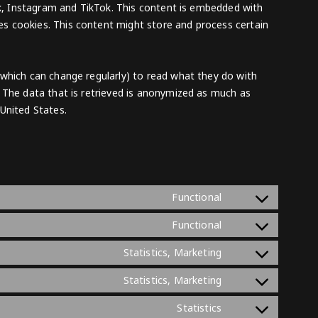
ook, Instagram and TikTok. This content is embedded with
s cookies. This content might store and process certain
(which can change regularly) to read what they do with
 The data that is retrieved is anonymized as much as
United States.
Consent
Functional
to
Consent
Functional
service
to
complianz
Consent
Statistics, Marketing
service
to
woocommerce
Consent
Statistics, Marketing
service
to
google-
Consent
Statistics
service