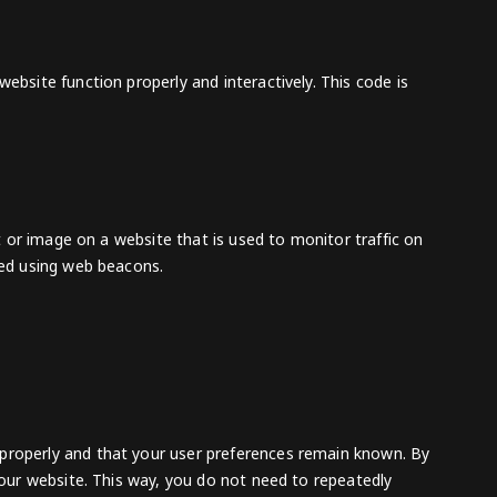
ebsite function properly and interactively. This code is
xt or image on a website that is used to monitor traffic on
ored using web beacons.
 properly and that your user preferences remain known. By
t our website. This way, you do not need to repeatedly