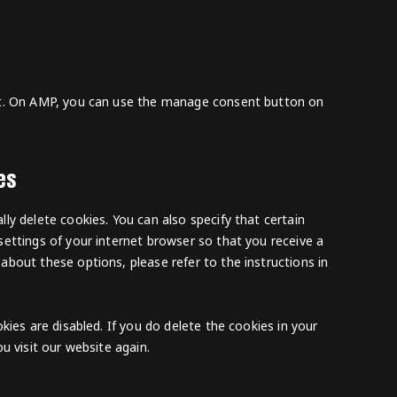
rt. On AMP, you can use the manage consent button on
es
ly delete cookies. You can also specify that certain
ettings of your internet browser so that you receive a
bout these options, please refer to the instructions in
kies are disabled. If you do delete the cookies in your
u visit our website again.