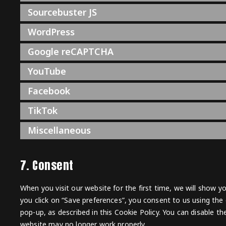
Sourcebuster JS
WordPress
Google reCAPTCHA
YouTube
Facebook
TikTok
Miscellaneous
7. Consent
When you visit our website for the first time, we will show 
you click on “Save preferences”, you consent to us using the 
pop-up, as described in this Cookie Policy. You can disable t
website may no longer work properly.