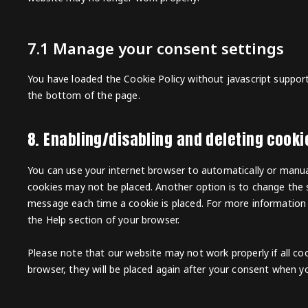
7.1 Manage your consent settings
You have loaded the Cookie Policy without javascript suppo
the bottom of the page.
8. Enabling/disabling and deleting cooki
You can use your internet browser to automatically or manual
cookies may not be placed. Another option is to change the s
message each time a cookie is placed. For more information a
the Help section of your browser.
Please note that our website may not work properly if all coo
browser, they will be placed again after your consent when yo