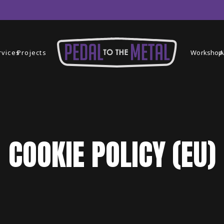
rvices
Projects
Workshop
A
COOKIE POLICY (EU)