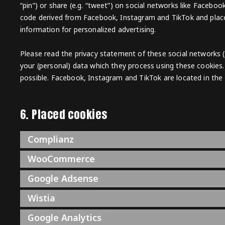
“pin”) or share (e.g. “tweet”) on social networks like Faceb
code derived from Facebook, Instagram and TikTok and place
information for personalized advertising.
Please read the privacy statement of these social networks 
your (personal) data which they process using these cookies.
possible. Facebook, Instagram and TikTok are located in the 
6. Placed cookies
Complianz
WooCommerce
Google Adsense
Wistia
Google Analytics