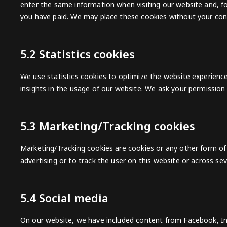
enter the same information when visiting our website and, fo
you have paid. We may place these cookies without your con
5.2 Statistics cookies
We use statistics cookies to optimize the website experience
insights in the usage of our website. We ask your permission 
5.3 Marketing/Tracking cookies
Marketing/Tracking cookies are cookies or any other form of l
advertising or to track the user on this website or across se
5.4 Social media
On our website, we have included content from Facebook, In