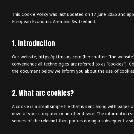
This Cookie Policy was last updated on 17 June 2026 and appl
European Economic Area and Switzerland.
1. Introduction
Our website,
https://pttmcars.com
(hereinafter: “the website
convenience all technologies are referred to as “cookies”). C
the document below we inform you about the use of cookies
2. What are cookies?
A cookie is a small simple file that is sent along with pages
drive of your computer or another device. The information st
servers of the relevant third parties during a subsequent visit