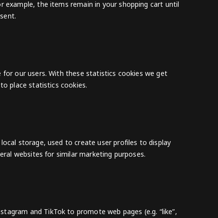
r example, the items remain in your shopping cart until
sent.
 for our users. With these statistics cookies we get
to place statistics cookies.
ocal storage, used to create user profiles to display
veral websites for similar marketing purposes.
stagram and TikTok to promote web pages (e.g. “like”,