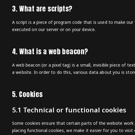
3. What are scripts?
A script is a piece of program code that is used to make our w
executed on our server or on your device.
4. What is a web beacon?
A web beacon (or a pixel tag) is a small, invisible piece of te
a website. In order to do this, various data about you is st
5. Cookies
5.1 Technical or functional cookies
Some cookies ensure that certain parts of the website work
placing functional cookies, we make it easier for you to visi