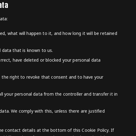
ata
ata:
, what will happen to it, and how long it will be retained
l data that is known to us.
orrect, have deleted or blocked your personal data
e the right to revoke that consent and to have your
ll your personal data from the controller and transfer it in
ata. We comply with this, unless there are justified
he contact details at the bottom of this Cookie Policy. If