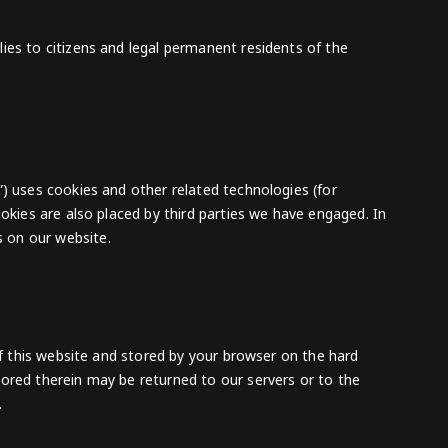
ies to citizens and legal permanent residents of the
”) uses cookies and other related technologies (for
ookies are also placed by third parties we have engaged. In
 on our website.
 of this website and stored by your browser on the hard
ored therein may be returned to our servers or to the
.