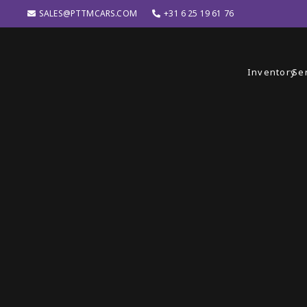
SALES@PTTMCARS.COM
+31 6 25 19 61 76
Inventory
Se