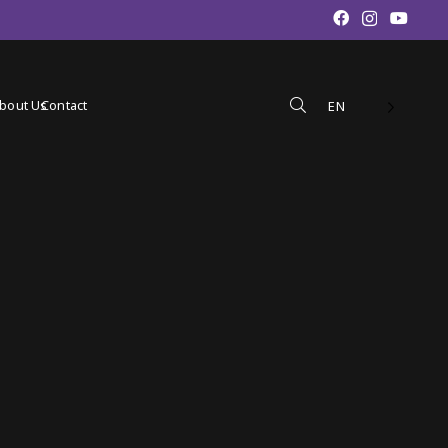
bout Us
Contact
EN