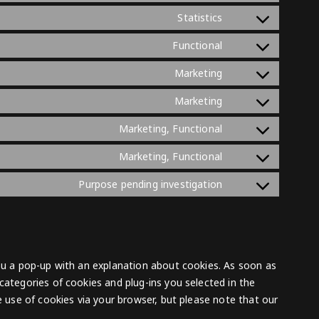
adsense
to
wistia
Consent
Statistics
service
to
google-
Consent
Functional
service
analytics
to
sourcebuster-
Consent
Marketing
service
js
to
wordpress
Consent
Marketing
service
to
google-
Consent
Marketing, Functional
service
recaptcha
to
youtube
Consent
Marketing, Functional
service
to
facebook
Consent
Purpose pending investigation
service
to
tiktok
service
miscellaneous
you a pop-up with an explanation about cookies. As soon as
categories of cookies and plug-ins you selected in the
he use of cookies via your browser, but please note that our