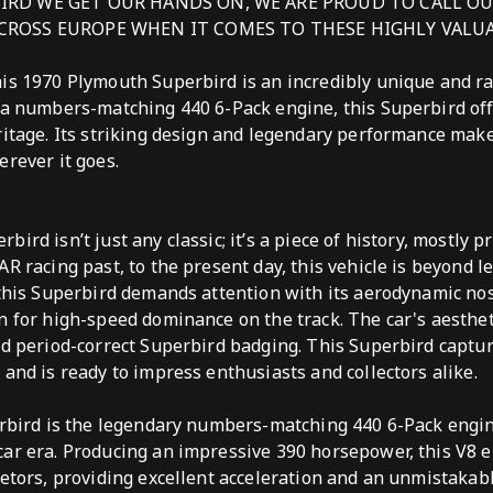
IRD WE GET OUR HANDS ON, WE ARE PROUD TO CALL O
CROSS EUROPE WHEN IT COMES TO THESE HIGHLY VALUA
his 1970 Plymouth Superbird is an incredibly unique and r
 a numbers-matching 440 6-Pack engine, this Superbird of
ritage. Its striking design and legendary performance make i
erever it goes.
ird isn’t just any classic; it’s a piece of history, mostly pr
R racing past, to the present day, this vehicle is beyond l
 this Superbird demands attention with its aerodynamic n
n for high-speed dominance on the track. The car's aesthe
nd period-correct Superbird badging. This Superbird captur
 and is ready to impress enthusiasts and collectors alike.
perbird is the legendary numbers-matching 440 6-Pack engi
ar era. Producing an impressive 390 horsepower, this V8 e
retors, providing excellent acceleration and an unmistakabl