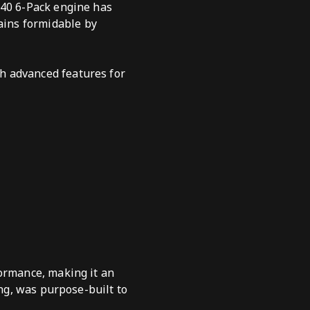
440 6-Pack engine has
ains formidable by
h advanced features for
formance, making it an
ing, was purpose-built to