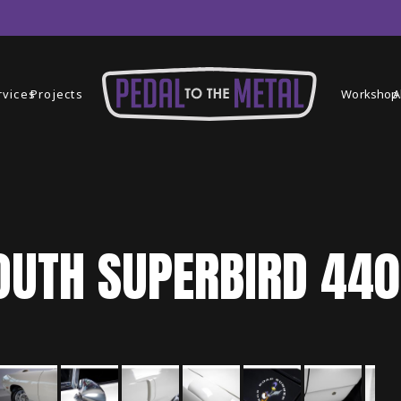
rvices
Projects
Workshop
A
OUTH
SUPERBIRD
440