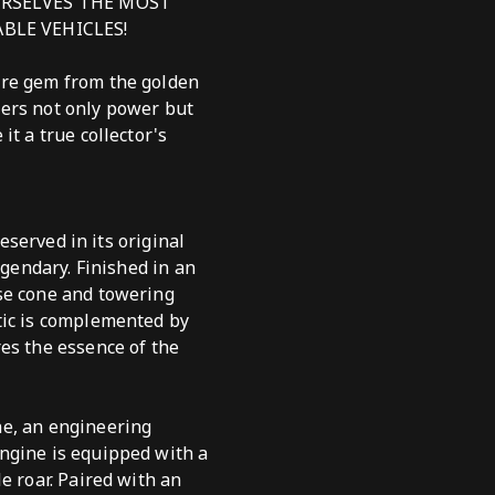
URSELVES THE MOST
BLE VEHICLES!
are gem from the golden
fers not only power but
t a true collector's
eserved in its original
egendary. Finished in an
ose cone and towering
tic is complemented by
es the essence of the
ne, an engineering
ngine is equipped with a
e roar. Paired with an