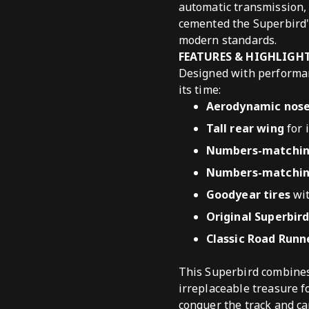
automatic transmission, 
cemented the Superbird'
modern standards.
FEATURES & HIGHLIGH
Designed with performan
its time:
Aerodynamic nose
Tall rear wing
for 
Numbers-matching
Numbers-matching
Goodyear tires
wit
Original Superbir
Classic Road Runn
This Superbird combines 
irreplaceable treasure fo
conquer the track and ca