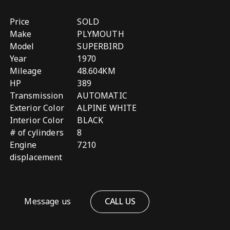
Price
SOLD
Make
PLYMOUTH
Model
SUPERBIRD
Year
1970
Mileage
48.604KM
HP
389
Transmission
AUTOMATIC
Exterior Color
ALPINE WHITE
Interior Color
BLACK
# of cylinders
8
Engine
7210
displacement
Message us
CALL US