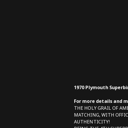
1970 Plymouth Superbir
For more details and 
THE HOLY GRAIL OF A
MATCHING, WITH OFFI
AUTHENTICITY!