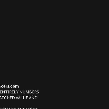
tmcars.com
 ENTIRELY NUMBERS
ATCHED VALUE AND