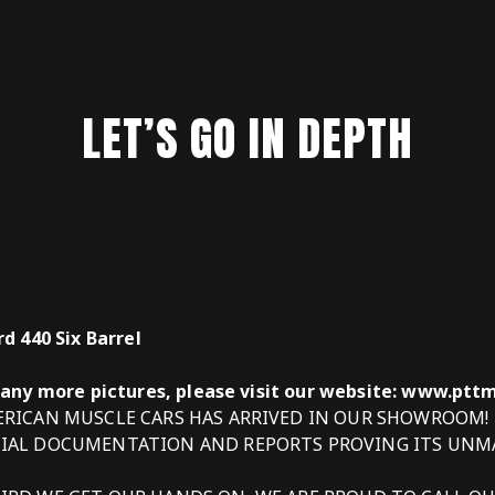
LET’S GO IN DEPTH
d 440 Six Barrel
many more pictures, please visit our website: www.pt
MERICAN MUSCLE CARS HAS ARRIVED IN OUR SHOWROOM!
CIAL DOCUMENTATION AND REPORTS PROVING ITS UNM