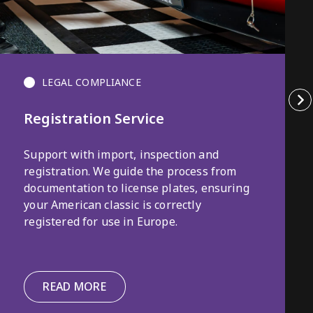
LEGAL COMPLIANCE
Registration Service
Support with import, inspection and
registration. We guide the process from
documentation to license plates, ensuring
your American classic is correctly
registered for use in Europe.
READ MORE