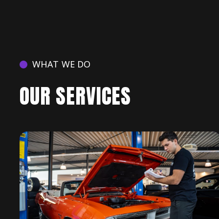
WHAT WE DO
OUR SERVICES