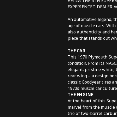
BEING THE 4TH SUPERB
EXPERIENCED DEALER A
An automotive legend, t
age of muscle cars. With
also authenticity and he
piece that stands out wh
THE CAR
This 1970 Plymouth Superb
condition. From its NASCA
elegant, pristine white,
rear wing – a design bor
classic Goodyear tires a
1970s muscle car culture
THE ENGINE
At the heart of this Su
marvel from the muscle c
trio of two-barrel carbu