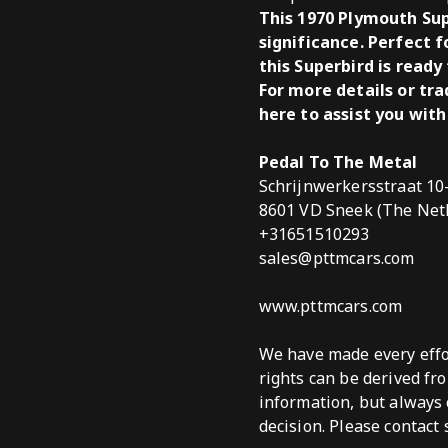
This 1970 Plymouth Sup
significance. Perfect f
this Superbird is ready
For more details or tr
here to assist you with
Pedal To The Metal
Schrijnwerkersstraat 10
8601 VD Sneek (The Net
+31651510293
sales@pttmcars.com
www.pttmcars.com
We have made every effor
rights can be derived fr
information, but always 
decision. Please contact 