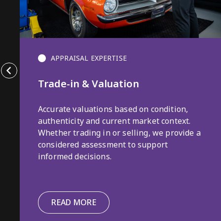
APPRAISAL EXPERTISE
Trade-in & Valuation
Accurate valuations based on condition,
authenticity and current market context.
Whether trading in or selling, we provide a
considered assessment to support
informed decisions.
READ MORE