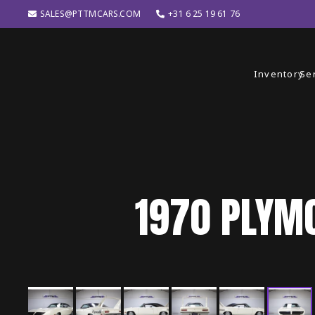
SALES@PTTMCARS.COM
+31 6 25 19 61 76
Inventory
Se
1970
PLYM