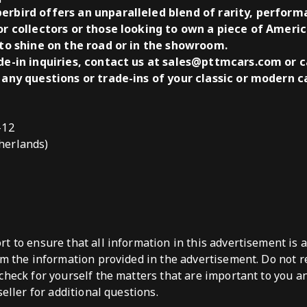
erbird offers an unparalleled blend of rarity, performa
or collectors or those looking to own a piece of Americ
 to shine on the road or in the showroom.
ade-in inquiries, contact us at sales@pttmcars.com or c
 any questions or trade-ins of your classic or modern ca
-12
herlands)
t to ensure that all information in this advertisement is 
om the information provided in the advertisement. Do not re
check for yourself the matters that are important to you a
seller for additional questions.