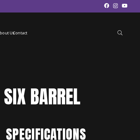
bout Us
Contact
 SIX BARREL
SPECIFICATIONS