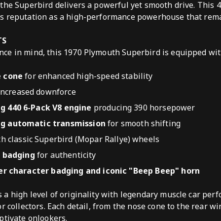
the Superbird delivers a powerful yet smooth drive. This 
s reputation as a high-performance powerhouse that rem
TS
ce in mind, this 1970 Plymouth Superbird is equipped wit
 cone
for enhanced high-speed stability
increased downforce
 440 6-Pack V8 engine
producing 390 horsepower
 automatic transmission
for smooth shifting
h classic Superbird (Mopar Rallye) wheels
d badging
for authenticity
er character badging and iconic "Beep Beep" horn
a high level of originality with legendary muscle car per
r collectors. Each detail, from the nose cone to the rear w
ptivate onlookers.