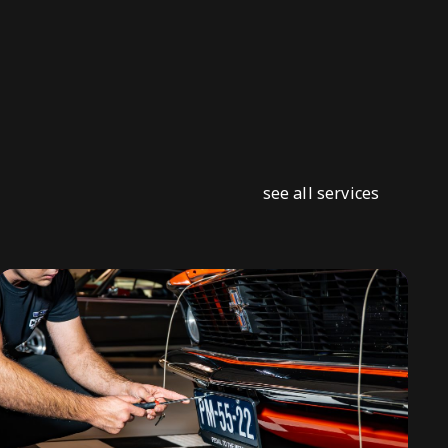
see all services