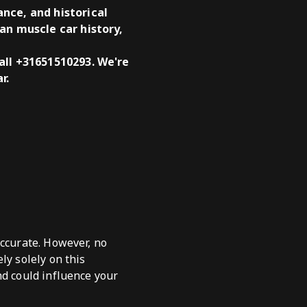
nce, and historical
an muscle car history,
all +31651510293. We're
r.
accurate. However, no
ly solely on this
nd could influence your