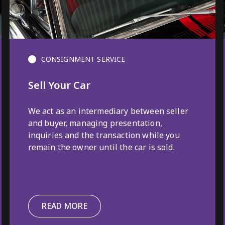
CONSIGNMENT SERVICE
Sell Your Car
We act as an intermediary between seller
and buyer, managing presentation,
inquiries and the transaction while you
remain the owner until the car is sold.
READ MORE