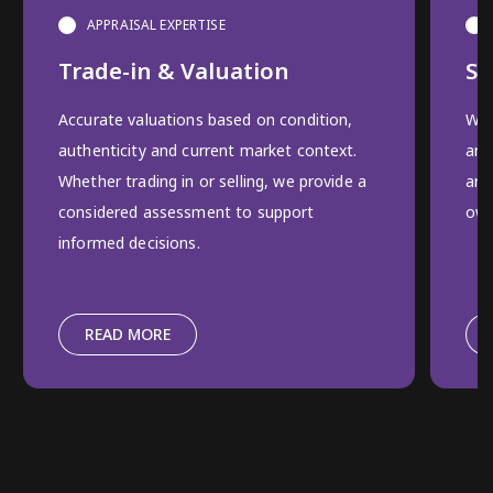
APPRAISAL EXPERTISE
Trade-in & Valuation
Se
Accurate valuations based on condition,
We 
authenticity and current market context.
and
Whether trading in or selling, we provide a
and
considered assessment to support
own
informed decisions.
READ MORE