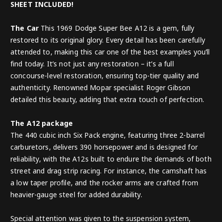
SHEET INCLUDED!
The Car
This 1969 Dodge Super Bee A12 is a gem, fully
restored to its original glory. Every detail has been carefully
attended to, making this car one of the best examples you’ll
find today. It’s not just any restoration – it’s a full
concourse-level restoration, ensuring top-tier quality and
authenticity. Renowned Mopar specialist Roger Gibson
detailed this beauty, adding that extra touch of perfection.
The A12 package
The 440 cubic inch Six Pack engine, featuring three 2-barrel
carburetors, delivers 390 horsepower and is designed for
reliability, with the A12s built to endure the demands of both
street and drag strip racing. For instance, the camshaft has
a low taper profile, and the rocker arms are crafted from
heavier-gauge steel for added durability.
Special attention was given to the suspension system,