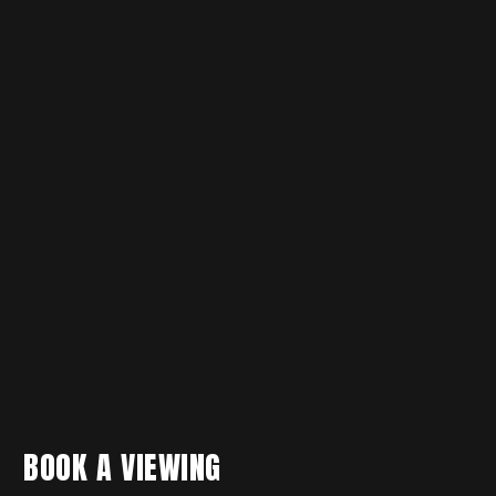
BOOK A VIEWING