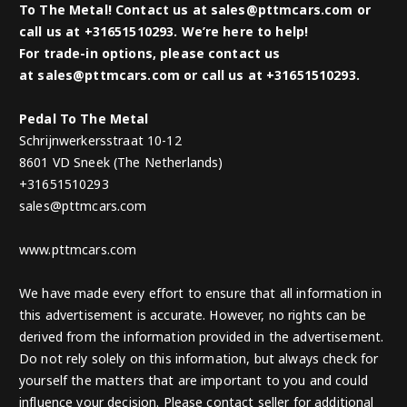
To The Metal! Contact us at sales@pttmcars.com or
call us at +31651510293. We’re here to help!
For trade-in options, please contact us
at sales@pttmcars.com or call us at +31651510293.
Pedal To The Metal
Schrijnwerkersstraat 10-12
8601 VD Sneek (The Netherlands)
+31651510293
sales@pttmcars.com
www.pttmcars.com
We have made every effort to ensure that all information in
this advertisement is accurate. However, no rights can be
derived from the information provided in the advertisement.
Do not rely solely on this information, but always check for
yourself the matters that are important to you and could
influence your decision. Please contact seller for additional