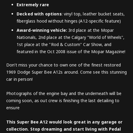
Extremely rare
Decked with options
: vinyl top, leather bucket seats,
fiberglass hood without hinges (A12-specific feature)
Award-winning vehicle:
3rd place at the Mopar
Nationals, 2nd place at the Calgary "World of Wheels",
1st place at the "Rod & Custom" Car Show, and
featured in the Oct 2008 issue of the Mopar Magazine!
Don’t miss your chance to own one of the finest restored
1969 Dodge Super Bee A12s around. Come see this stunning
car in person!
Photographs of the engine bay and the underneath will be
coming soon, as out crew is finishing the last detailing to
ensure
This Super Bee A12 would look great in any garage or
collection. Stop dreaming and start living with Pedal