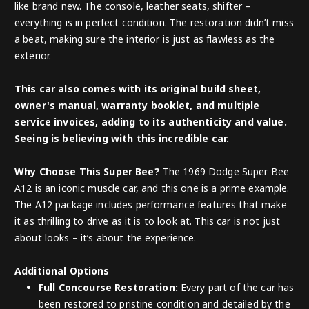
like brand new. The console, leather seats, shifter –
everything is in perfect condition. The restoration didn’t miss
a beat, making sure the interior is just as flawless as the
exterior.
This car also comes with its original build sheet,
owner's manual, warranty booklet, and multiple
service invoices, adding to its authenticity and value.
Seeing is believing with this incredible car.
Why Choose This Super Bee?
The 1969 Dodge Super Bee
A12 is an iconic muscle car, and this one is a prime example.
The A12 package includes performance features that make
it as thrilling to drive as it is to look at. This car is not just
about looks – it’s about the experience.
Additional Options
Full Concourse Restoration:
Every part of the car has
been restored to pristine condition and detailed by the