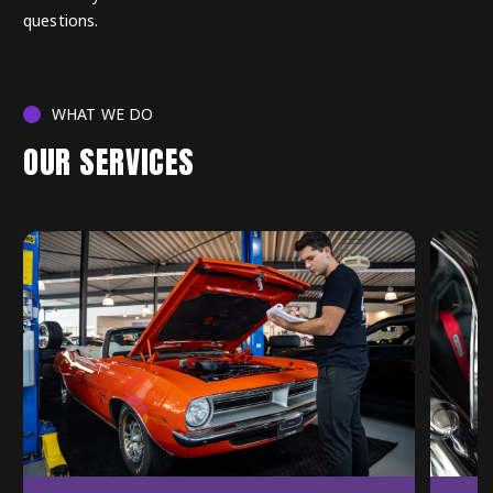
questions.
WHAT WE DO
OUR SERVICES