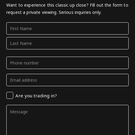
Want to experience this classic up close? Fill out the form to
request a private viewing. Serious inquiries only.
Name
(Required)
First
Last
Phone
(Required)
Email
(Required)
Trading
Are you trading in?
in
Comments
(Required)