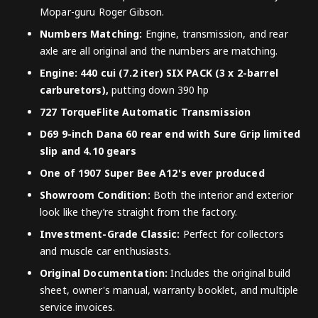
Mopar-guru Roger Gibson.
Numbers Matching:
Engine, transmission, and rear
axle are all original and the numbers are matching.
Engine: 440 cui (7.2 iter) SIX PACK (3 x 2-barrel
carburetors),
putting down 390 hp
727 TorqueFlite Automatic Transmission
D69 9-inch Dana 60 rear end with Sure Grip limited
slip and 4.10 gears
One of 1907 Super Bee A12's ever produced
Showroom Condition:
Both the interior and exterior
look like they’re straight from the factory.
Investment-Grade Classic:
Perfect for collectors
and muscle car enthusiasts.
Original Documentation:
Includes the original build
sheet, owner's manual, warranty booklet, and multiple
service invoices.