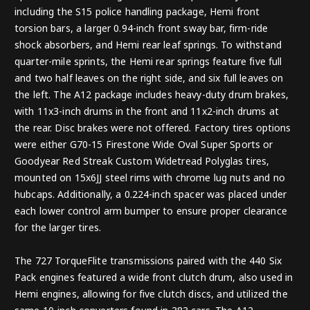
including the S15 police handling package, Hemi front
torsion bars, a larger 0.94-inch front sway bar, firm-ride
shock absorbers, and Hemi rear leaf springs. To withstand
quarter-mile sprints, the Hemi rear springs feature five full
and two half leaves on the right side, and six full leaves on
the left. The A12 package includes heavy-duty drum brakes,
with 11x3-inch drums in the front and 11x2-inch drums at
the rear. Disc brakes were not offered. Factory tires options
were either G70-15 Firestone Wide Oval Super Sports or
Goodyear Red Streak Custom Widetread Polyglas tires,
mounted on 15x6JJ steel rims with chrome lug nuts and no
hubcaps. Additionally, a 0.224-inch spacer was placed under
each lower control arm bumper to ensure proper clearance
for the larger tires.
The 727 TorqueFlite transmissions paired with the 440 Six
Pack engines featured a wide front clutch drum, also used in
Hemi engines, allowing for five clutch discs, and utilized the