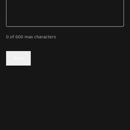
0 of 600 max characters