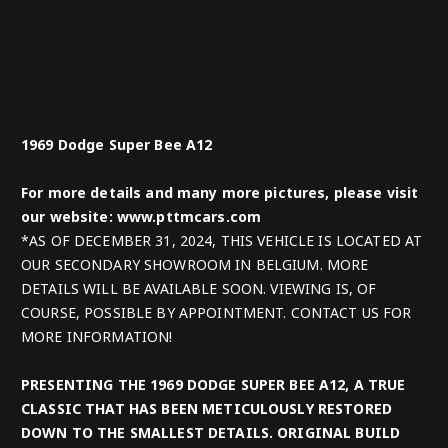
1969 Dodge Super Bee A12
For more details and many more pictures, please visit
our website: www.pttmcars.com
*AS OF DECEMBER 31, 2024, THIS VEHICLE IS LOCATED AT
OUR SECONDARY SHOWROOM IN BELGIUM. MORE
DETAILS WILL BE AVAILABLE SOON. VIEWING IS, OF
COURSE, POSSIBLE BY APPOINTMENT. CONTACT US FOR
MORE INFORMATION!
PRESENTING THE 1969 DODGE SUPER BEE A12, A TRUE
CLASSIC THAT HAS BEEN METICULOUSLY RESTORED
DOWN TO THE SMALLEST DETAILS. ORIGINAL BUILD