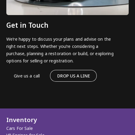
Get in Touch
We’re happy to discuss your plans and advise on the
right next steps. Whether you’re considering a
purchase, planning a restoration or build, or exploring
options for selling or registration.
Give us a call
DROP US A LINE
Inventory
Cars For Sale