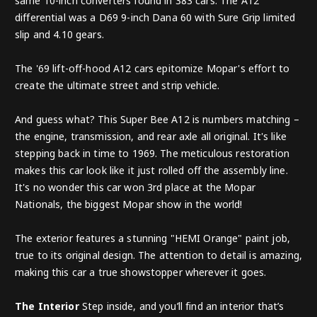
same 10-inch converters found in 383 cars. The A12
differential was a D69 9-inch Dana 60 with Sure Grip limited
slip and 4.10 gears.
The '69 lift-off-hood A12 cars epitomize Mopar's effort to
create the ultimate street and strip vehicle.
And guess what? This Super Bee A12 is numbers matching –
the engine, transmission, and rear axle all original. It's like
stepping back in time to 1969. The meticulous restoration
makes this car look like it just rolled off the assembly line.
It's no wonder this car won 3rd place at the Mopar
Nationals, the biggest Mopar show in the world!
The exterior features a stunning "HEMI Orange" paint job,
true to its original design. The attention to detail is amazing,
making this car a true showstopper wherever it goes.
The Interior
Step inside, and you’ll find an interior that’s