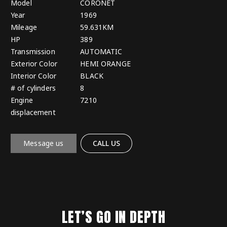
Model
CORONET
Year
1969
Mileage
59.631KM
HP
389
Transmission
AUTOMATIC
Exterior Color
HEMI ORANGE
Interior Color
BLACK
# of cylinders
8
Engine
7210
displacement
Message us
CALL US
LET’S GO IN DEPTH