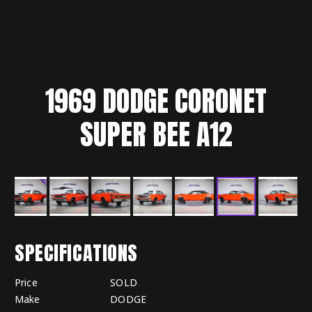
1969
DODGE
CORONET
SUPER BEE A12
SPECIFICATIONS
Price
SOLD
Make
DODGE