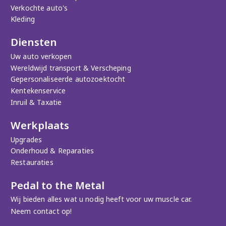
Verkochte auto's
Kleding
Diensten
Uw auto verkopen
Wereldwijd transport & Verscheping
Gepersonaliseerde autozoektocht
Kentekenservice
Inruil & Taxatie
Werkplaats
Upgrades
Onderhoud & Reparaties
Restauraties
Pedal to the Metal
Wij bieden alles wat u nodig heeft voor uw muscle car.
Neem contact op!