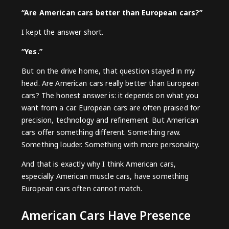
“Are American cars better than European cars?”
I kept the answer short.
“Yes.”
But on the drive home, that question stayed in my
head. Are American cars really better than European
cars? The honest answer is: it depends on what you
want from a car. European cars are often praised for
precision, technology and refinement. But American
cars offer something different. Something raw.
Something louder. Something with more personality.
And that is exactly why I think American cars,
especially
American muscle cars
, have something
European cars often cannot match.
American Cars Have Presence