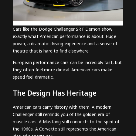
Cars like the Dodge Challenger SRT Demon show
exactly what American performance is about. Huge
power, a dramatic driving experience and a sense of
theatre that is hard to find elsewhere.
European performance cars can be incredibly fast, but
they often feel more clinical. American cars make
speed feel dramatic.
The Design Has Heritage
American cars carry history with them. A modern
Challenger still reminds you of the golden era of
muscle cars. A Mustang still connects to the spirit of
the 1960s. A Corvette still represents the American