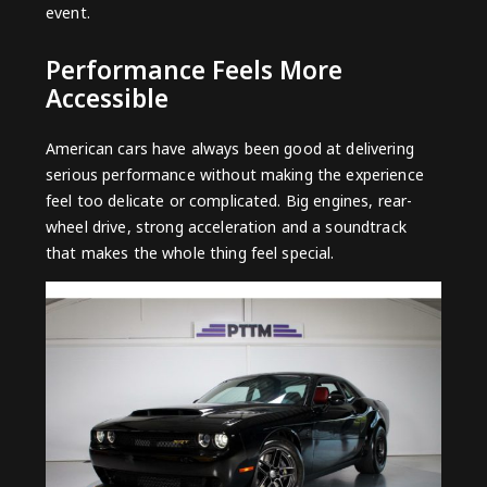
event.
Performance Feels More
Accessible
American cars have always been good at delivering
serious performance without making the experience
feel too delicate or complicated. Big engines, rear-
wheel drive, strong acceleration and a soundtrack
that makes the whole thing feel special.