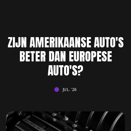
ZIJN AMERIKAANSE AUTO'S
BETER DAN EUROPESE
AUTO'S?
JUL. '26