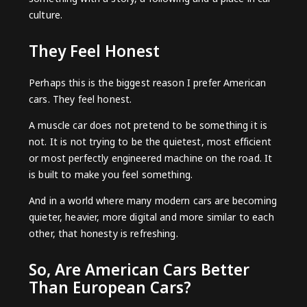
culture.
They Feel Honest
Perhaps this is the biggest reason I prefer American
cars. They feel honest.
A muscle car does not pretend to be something it is
not. It is not trying to be the quietest, most efficient
or most perfectly engineered machine on the road. It
is built to make you feel something.
And in a world where many modern cars are becoming
quieter, heavier, more digital and more similar to each
other, that honesty is refreshing.
So, Are American Cars Better
Than European Cars?