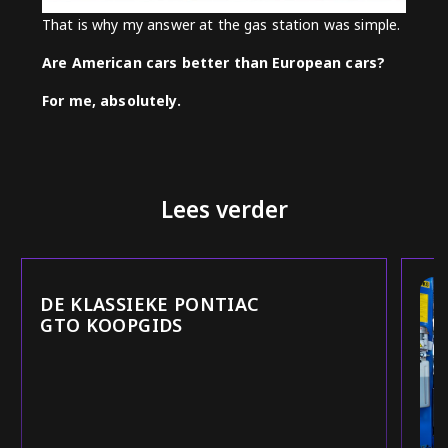
That is why my answer at the gas station was simple.
Are American cars better than European cars?
For me, absolutely.
Lees verder
DE KLASSIEKE PONTIAC
GTO KOOPGIDS