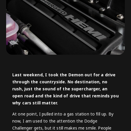
Last weekend, I took the Demon out for a drive
through the countryside. No destination, no
rush, just the sound of the supercharger, an
open road and the kind of drive that reminds you
why cars still matter.
At one point, I pulled into a gas station to fill up. By
now, I am used to the attention the Dodge
Challenger gets, but it still makes me smile. People