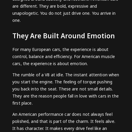
are different. They are bold, expressive and
unapologetic. You do not just drive one. You arrive in
one.
They Are Built Around Emotion
For many European cars, the experience is about
control, balance and efficiency. For American muscle
cars, the experience is about emotion.
The rumble of a V8 at idle. The instant attention when
you start the engine. The feeling of torque pushing
you back into the seat. These are not small details.
They are the reason people fall in love with cars in the
first place.
An American performance car does not always feel
polished, and that is part of the charm. It feels alive.
It has character. It makes every drive feel like an