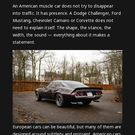
An American muscle car does not try to disappear
into traffic. It has presence. A
Dodge Challenger
,
Ford
Mustang
,
Chevrolet Camaro
or
Corvette
does not
need to explain itself. The shape, the stance, the
width, the sound — everything about it makes a
statement.
European cars can be beautiful, but many of them are
designed around subtlety and restraint. American cars