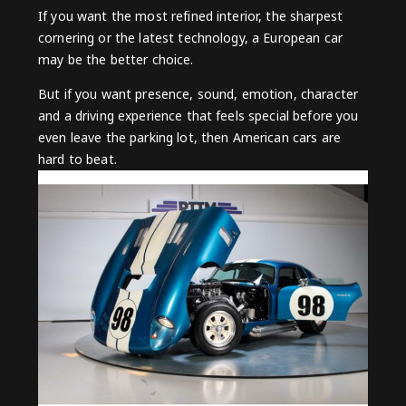
If you want the most refined interior, the sharpest
cornering or the latest technology, a European car
may be the better choice.
But if you want presence, sound, emotion, character
and a driving experience that feels special before you
even leave the parking lot, then American cars are
hard to beat.