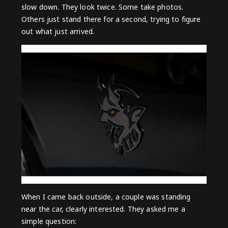
slow down. They look twice. Some take photos.
Others just stand there for a second, trying to figure
out what just arrived.
When I came back outside, a couple was standing
near the car, clearly interested. They asked me a
simple question: