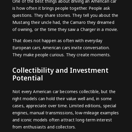
One of the best things about driving an American car
is how often it brings people together. People ask
questions. They share stories. They tell you about the
Mustang their uncle had, the Camaro they dreamed
of owning, or the time they saw a Charger in a movie.
That does not happen as often with everyday
European cars. American cars invite conversation.
They make people curious. They create moments.
Collectibility and Investment
Potential
Not every American car becomes collectible, but the
right models can hold their value well and, in some
cases, appreciate over time. Limited editions, special
engines, manual transmissions, low-mileage examples
and iconic models often attract long-term interest
from enthusiasts and collectors.