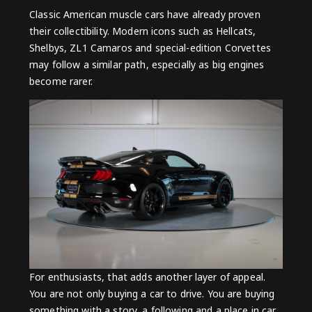
Classic American muscle cars have already proven
their collectibility. Modern icons such as Hellcats,
Shelbys, ZL1 Camaros and special-edition Corvettes
may follow a similar path, especially as big engines
become rarer.
For enthusiasts, that adds another layer of appeal.
You are not only buying a car to drive. You are buying
something with a story, a following and a place in car