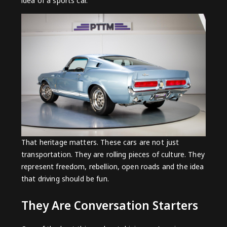
idea of a sports car.
That heritage matters. These cars are not just
transportation. They are rolling pieces of culture. They
represent freedom, rebellion, open roads and the idea
that driving should be fun.
They Are Conversation Starters