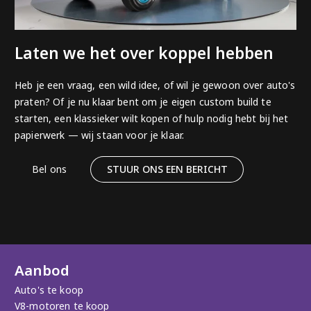
Laten we het over koppel hebben
Heb je een vraag, een wild idee, of wil je gewoon over auto's
praten? Of je nu klaar bent om je eigen custom build te
starten, een klassieker wilt kopen of hulp nodig hebt bij het
papierwerk — wij staan voor je klaar.
Bel ons
STUUR ONS EEN BERICHT
Aanbod
Auto's te koop
V8-motoren te koop