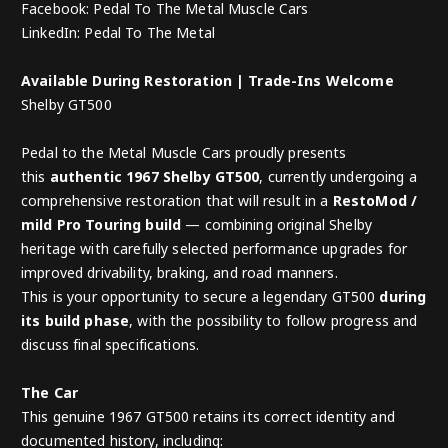
Facebook: Pedal To The Metal Muscle Cars
LinkedIn: Pedal To The Metal
Available During Restoration | Trade-Ins Welcome
Shelby GT500
Pedal to the Metal Muscle Cars proudly presents
this
authentic 1967 Shelby GT500
, currently undergoing a
comprehensive restoration that will result in a
RestoMod /
mild Pro Touring build
— combining original Shelby
heritage with carefully selected performance upgrades for
improved drivability, braking, and road manners.
This is your opportunity to secure a legendary GT500
during
its build phase
, with the possibility to follow progress and
discuss final specifications.
The Car
This genuine 1967 GT500 retains its correct identity and
documented history, including: