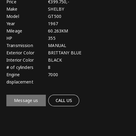
Price
€399.750,-
Make
SHELBY
Model
GT500
Year
1967
Mileage
60.263KM
HP
355
Transmission
MANUAL
Exterior Color
BRITTANY BLUE
Interior Color
BLACK
# of cylinders
8
Engine
7000
displacement
Message us
CALL US