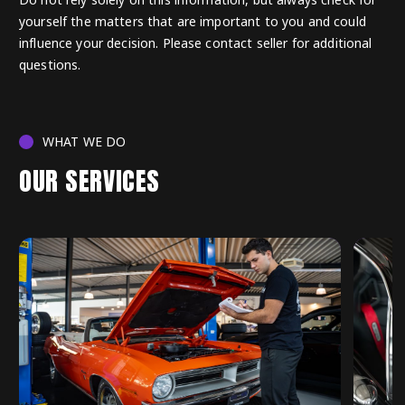
yourself the matters that are important to you and could
influence your decision. Please contact seller for additional
questions.
WHAT WE DO
OUR SERVICES