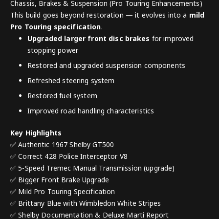
Chassis, Brakes & Suspension (Pro Touring Enhancements)
This build goes beyond restoration — it evolves into a
mild
Pro Touring specification
.
Upgraded larger front disc brakes
for improved
stopping power
Restored and upgraded suspension components
Refreshed steering system
Restored fuel system
Improved road handling characteristics
Key Highlights
✅ Authentic 1967 Shelby GT500
✅ Correct 428 Police Interceptor V8
✅ 5-Speed Tremec Manual Transmission (upgrade)
✅ Bigger Front Brake Upgrade
✅ Mild Pro Touring Specification
✅ Brittany Blue with Wimbledon White Stripes
✅ Shelby Documentation & Deluxe Marti Report