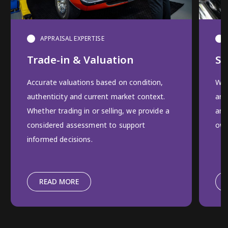
APPRAISAL EXPERTISE
Trade-in & Valuation
Se
Accurate valuations based on condition,
We 
authenticity and current market context.
and
Whether trading in or selling, we provide a
and
considered assessment to support
own
informed decisions.
READ MORE