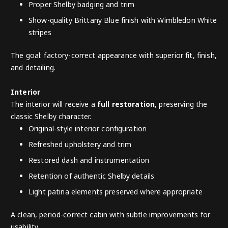
Proper Shelby badging and trim
Show-quality Brittany Blue finish with Wimbledon White
stripes
The goal: factory-correct appearance with superior fit, finish,
and detailing.
Interior
The interior will receive a
full restoration
, preserving the
classic Shelby character.
Original-style interior configuration
Refreshed upholstery and trim
Restored dash and instrumentation
Retention of authentic Shelby details
Light patina elements preserved where appropriate
A clean, period-correct cabin with subtle improvements for
usability.