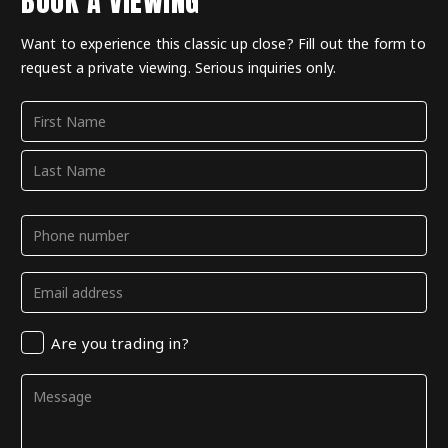
BOOK A VIEWING
Want to experience this classic up close? Fill out the form to
request a private viewing. Serious inquiries only.
Name
(Required)
First
Last
Phone
(Required)
Email
(Required)
Trading
Are you trading in?
in
Comments
(Required)