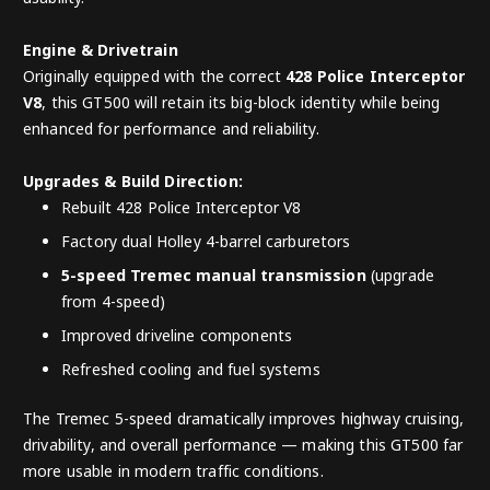
Engine & Drivetrain
Originally equipped with the correct
428 Police Interceptor
V8
, this GT500 will retain its big-block identity while being
enhanced for performance and reliability.
Upgrades & Build Direction:
Rebuilt 428 Police Interceptor V8
Factory dual Holley 4-barrel carburetors
5-speed Tremec manual transmission
(upgrade
from 4-speed)
Improved driveline components
Refreshed cooling and fuel systems
The Tremec 5-speed dramatically improves highway cruising,
drivability, and overall performance — making this GT500 far
more usable in modern traffic conditions.