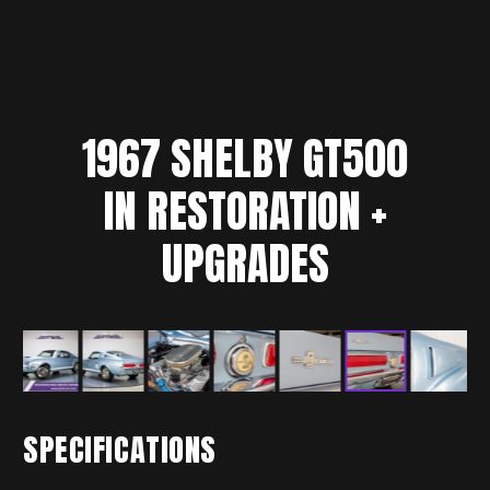
1967
SHELBY
GT500
IN RESTORATION +
UPGRADES
SPECIFICATIONS