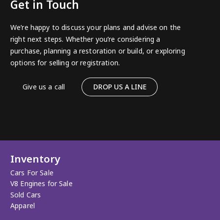
Get in Touch
We’re happy to discuss your plans and advise on the
right next steps. Whether you’re considering a
purchase, planning a restoration or build, or exploring
options for selling or registration.
Give us a call
DROP US A LINE
Inventory
Cars For Sale
V8 Engines for Sale
Sold Cars
Apparel