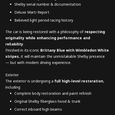
Shelby serial number & documentation
Deluxe Marti Report
Believed light period racing history
The car is being restored with a philosophy of
respecting
originality while enhancing performance and
reliability
.
Finished in its iconic
Brittany Blue with Wimbledon White
stripes
, it will maintain the unmistakable Shelby presence
— but with modern driving experience.
Exterior
The exterior is undergoing a
full high-level restoration
,
including:
Complete body restoration and paint refinish
Original Shelby fiberglass hood & trunk
Correct inboard high beams