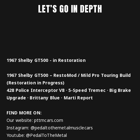
LET’S GO IN DEPTH
1967 Shelby GT500 - in Restoration
1967 Shelby GT500 – RestoMod / Mild Pro Touring Build
(Restoration in Progress)
428 Police Interceptor V8 · 5-Speed Tremec · Big Brake
Upgrade · Brittany Blue · Marti Report
FIND MORE ON:
Our website: pttmcars.com
Instagram: @pedaltothemetalmusclecars
Youtube: @PedalToTheMetal