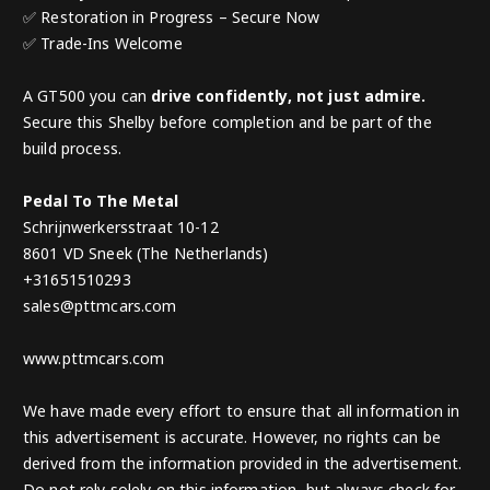
✅ Restoration in Progress – Secure Now
✅ Trade-Ins Welcome
A GT500 you can
drive confidently, not just admire.
Secure this Shelby before completion and be part of the
build process.
Pedal To The Metal
Schrijnwerkersstraat 10-12
8601 VD Sneek (The Netherlands)
+31651510293
sales@pttmcars.com
www.pttmcars.com
We have made every effort to ensure that all information in
this advertisement is accurate. However, no rights can be
derived from the information provided in the advertisement.
Do not rely solely on this information, but always check for