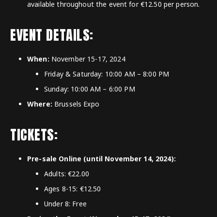
available throughout the event for €12.50 per person.
EVENT DETAILS:
When:
November 15-17, 2024
Friday & Saturday: 10:00 AM – 8:00 PM
Sunday: 10:00 AM – 6:00 PM
Where:
Brussels Expo
TICKETS:
Pre-sale Online (until November 14, 2024):
Adults: €22.00
Ages 8-15: €12.50
Under 8: Free