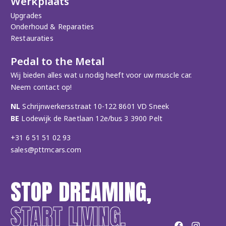
Werkplaats
Upgrades
Onderhoud & Reparaties
Restauraties
Pedal to the Metal
Wij bieden alles wat u nodig heeft voor uw muscle car.
Neem contact op!
NL
Schrijnwerkersstraat 10-122 8601 VD Sneek
BE
Lodewijk de Raetlaan 12e/bus 3 3900 Pelt
+31 6 51 51 02 93
sales@pttmcars.com
STOP DREAMING,
START LIVING.