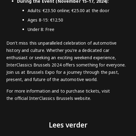
During the Event (November 15-17, 2024):
Adults: €23.50 online; €25.00 at the door
Ages 8-15: €12.50
Under 8: Free
Don’t miss this unparalleled celebration of automotive
history and culture. Whether you’re a dedicated car
enthusiast or seeking an exciting weekend experience,
InterClassics Brussels 2024 offers something for everyone.
Join us at Brussels Expo for a journey through the past,
present, and future of the automotive world.
For more information and to purchase tickets, visit
the
official InterClassics Brussels website
.
Lees verder