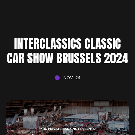
INTERCLASSICS CLASSIC
CAR SHOW BRUSSELS 2024
NOV. '24