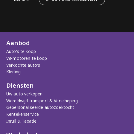
Aanbod
Auto's te koop
V8-motoren te koop
Verkochte auto's
Kleding
Diensten
Uw auto verkopen
Wereldwijd transport & Verscheping
Gepersonaliseerde autozoektocht
Kentekenservice
Inruil & Taxatie