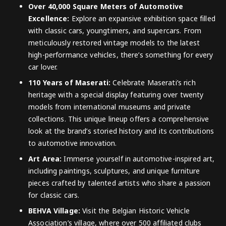
Over 40,000 Square Meters of Automotive
Excellence:
Explore an expansive exhibition space filled
with classic cars, youngtimers, and supercars. From
meticulously restored vintage models to the latest
high-performance vehicles, there’s something for every
car lover.
110 Years of Maserati:
Celebrate Maserati’s rich
heritage with a special display featuring over twenty
models from international museums and private
collections. This unique lineup offers a comprehensive
look at the brand’s storied history and its contributions
to automotive innovation.
Art Area:
Immerse yourself in automotive-inspired art,
including paintings, sculptures, and unique furniture
pieces crafted by talented artists who share a passion
for classic cars.
BEHVA Village:
Visit the Belgian Historic Vehicle
Association’s village, where over 500 affiliated clubs