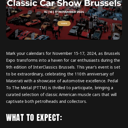
Mark your calendars for November 15-17, 2024, as Brussels
Expo transforms into a haven for car enthusiasts during the
9th edition of InterClassics Brussels. This year’s event is set
to be extraordinary, celebrating the 110th anniversary of
Maserati with a showcase of automotive excellence. Pedal
To The Metal (PTTM) is thrilled to participate, bringing a
curated selection of classic American muscle cars that will
captivate both petrolheads and collectors.
WHAT TO EXPECT: