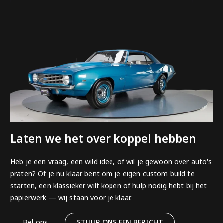
Laten we het over koppel hebben
Heb je een vraag, een wild idee, of wil je gewoon over auto's
praten? Of je nu klaar bent om je eigen custom build te
starten, een klassieker wilt kopen of hulp nodig hebt bij het
papierwerk — wij staan voor je klaar.
Bel ons
STUUR ONS EEN BERICHT