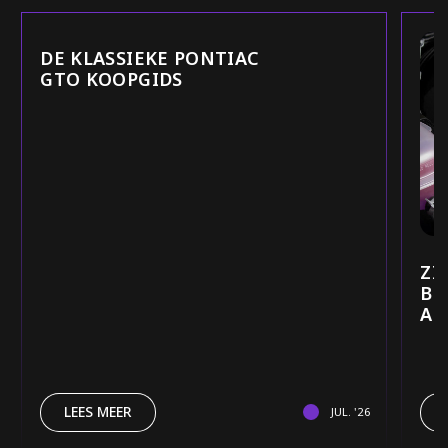
DE KLASSIEKE PONTIAC
GTO KOOPGIDS
ZI
BE
AU
LEES MEER
JUL. '26