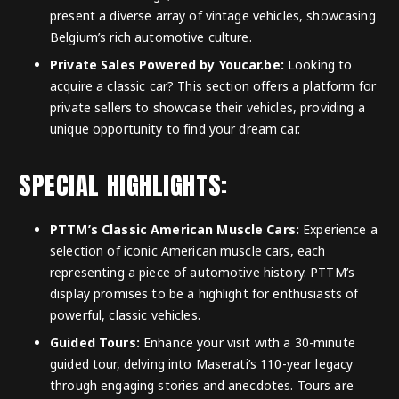
present a diverse array of vintage vehicles, showcasing
Belgium’s rich automotive culture.
Private Sales Powered by Youcar.be:
Looking to
acquire a classic car? This section offers a platform for
private sellers to showcase their vehicles, providing a
unique opportunity to find your dream car.
SPECIAL HIGHLIGHTS:
PTTM’s Classic American Muscle Cars:
Experience a
selection of iconic American muscle cars, each
representing a piece of automotive history. PTTM’s
display promises to be a highlight for enthusiasts of
powerful, classic vehicles.
Guided Tours:
Enhance your visit with a 30-minute
guided tour, delving into Maserati’s 110-year legacy
through engaging stories and anecdotes. Tours are