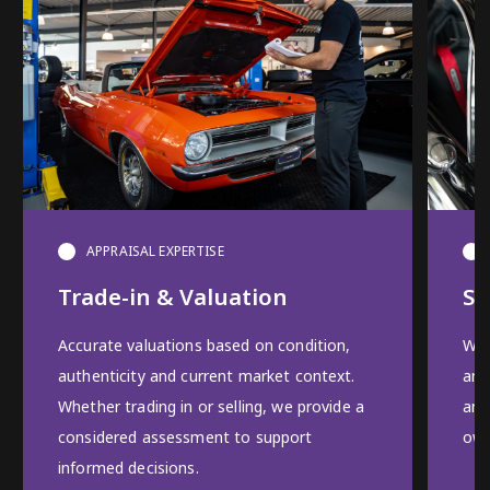
APPRAISAL EXPERTISE
Trade-in & Valuation
Se
Accurate valuations based on condition,
We 
authenticity and current market context.
and
Whether trading in or selling, we provide a
and
considered assessment to support
own
informed decisions.