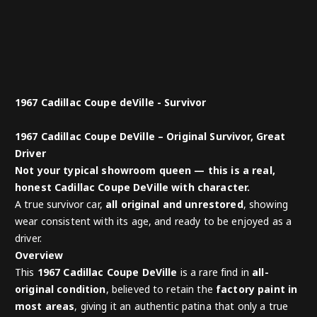
1967 Cadillac Coupe deVille - Survivor
1967 Cadillac Coupe DeVille – Original Survivor, Great
Driver
Not your typical showroom queen — this is a real,
honest Cadillac Coupe DeVille with character.
A true survivor car,
all original and unrestored
, showing
wear consistent with its age, and ready to be enjoyed as a
driver.
Overview
This
1967 Cadillac Coupe DeVille
is a rare find in
all-
original condition
, believed to retain the
factory paint in
most areas
, giving it an authentic patina that only a true