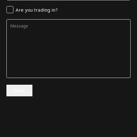
Trading
Are you trading in?
in
Comments
(Required)
Book