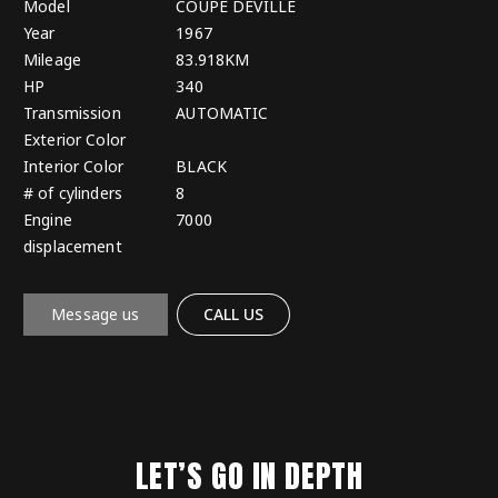
Model
COUPE DEVILLE
Year
1967
Mileage
83.918KM
HP
340
Transmission
AUTOMATIC
Exterior Color
Interior Color
BLACK
# of cylinders
8
Engine
7000
displacement
Message us
CALL US
LET’S GO IN DEPTH