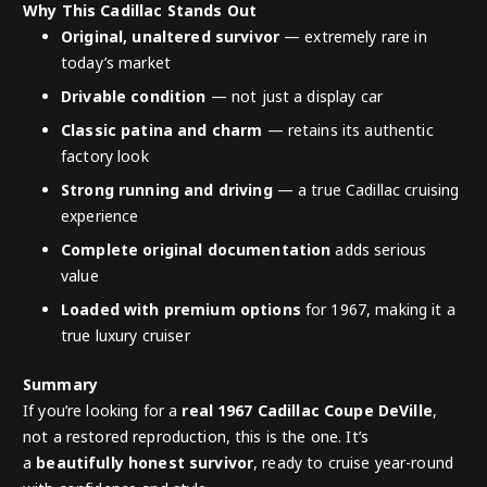
Why This Cadillac Stands Out
Original, unaltered survivor
— extremely rare in
today’s market
Drivable condition
— not just a display car
Classic patina and charm
— retains its authentic
factory look
Strong running and driving
— a true Cadillac cruising
experience
Complete original documentation
adds serious
value
Loaded with premium options
for 1967, making it a
true luxury cruiser
Summary
If you’re looking for a
real 1967 Cadillac Coupe DeVille
,
not a restored reproduction, this is the one. It’s
a
beautifully honest survivor
, ready to cruise year-round