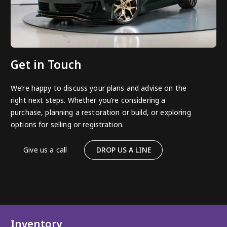
Get in Touch
We’re happy to discuss your plans and advise on the
right next steps. Whether you’re considering a
purchase, planning a restoration or build, or exploring
options for selling or registration.
Give us a call
DROP US A LINE
Inventory