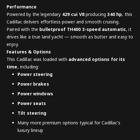
Performance
Powered by the legendary
429 cui V8
producing
340 hp
, this
Cadillac delivers effortless power and smooth cruising.
Paired with the
bulletproof TH400 3-speed automatic
, it
drives like a true land yacht — smooth as butter and easy to
enjoy.
Features & Options
This Cadillac was loaded with
advanced options for its
time
, including:
Power steering
Power brakes
Power windows
Power seats
Tilt steering
Many more premium options typical for Cadillac’s
luxury lineup