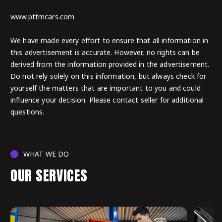
www.pttmcars.com
We have made every effort to ensure that all information in
this advertisement is accurate. However, no rights can be
derived from the information provided in the advertisement.
Do not rely solely on this information, but always check for
yourself the matters that are important to you and could
influence your decision. Please contact seller for additional
questions.
WHAT WE DO
OUR SERVICES