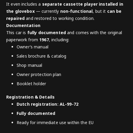
It even includes a
separate cassette player installed in
the glovebox
— currently
non-functional
, but it
can be
repaired
and restored to working condition.
Documentation
This car is
fully documented
and comes with the original
paperwork from
1967
, including:
Owner’s manual
Sales brochure & catalog
Shop manual
Owner protection plan
Booklet holder
Registration & Details
Dutch registration: AL-99-72
Fully documented
Ready for immediate use within the EU