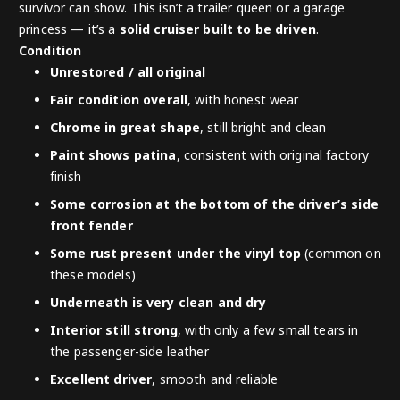
survivor can show. This isn’t a trailer queen or a garage
princess — it’s a
solid cruiser built to be driven
.
Condition
Unrestored / all original
Fair condition overall
, with honest wear
Chrome in great shape
, still bright and clean
Paint shows patina
, consistent with original factory
finish
Some corrosion at the bottom of the driver’s side
front fender
Some rust present under the vinyl top
(common on
these models)
Underneath is very clean and dry
Interior still strong
, with only a few small tears in
the passenger-side leather
Excellent driver
, smooth and reliable