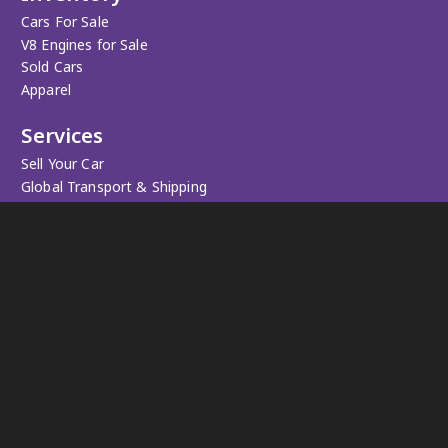
Cars For Sale
V8 Engines for Sale
Sold Cars
Apparel
Services
Sell Your Car
Global Transport & Shipping
Personalized Car Search
Registration Service
Trade-in & Valuation
Workshop
Upgrades
Maintenance & Repairs
Restorations
Pedal to the Metal
We provide anything you need for your muscle car.