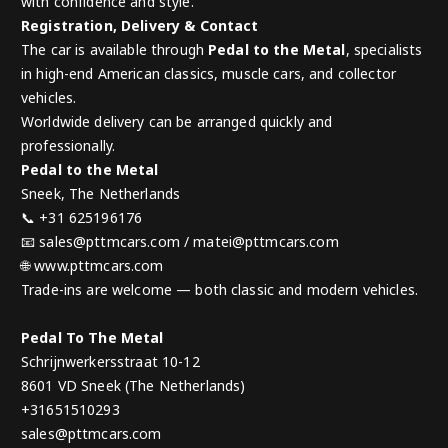
with confidence and style.
Registration, Delivery & Contact
The car is available through
Pedal to the Metal
, specialists
in high-end American classics, muscle cars, and collector
vehicles.
Worldwide delivery can be arranged quickly and
professionally.
Pedal to the Metal
Sneek, The Netherlands
📞 +31 625196176
📧 sales@pttmcars.com / matei@pttmcars.com
🌐 www.pttmcars.com
Trade-ins are welcome — both classic and modern vehicles.
Pedal To The Metal
Schrijnwerkersstraat 10-12
8601 VD Sneek (The Netherlands)
+31651510293
sales@pttmcars.com