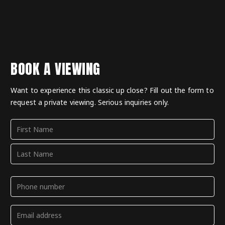
BOOK A VIEWING
Want to experience this classic up close? Fill out the form to
request a private viewing. Serious inquiries only.
Name
(Required)
First
Last
Phone
(Required)
Email
(Required)