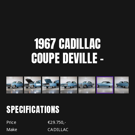
1967
CADILLAC
COUPE DEVILLE
-
SPECIFICATIONS
Price
€29.750,-
Make
CADILLAC